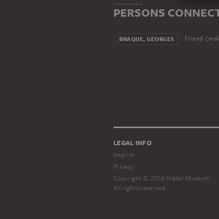
PERSONS CONNECT
Friend (ma
BRAQUE, GEORGES
LEGAL INFO
Imprint
Privacy
Copyright © 2026 Städel Museum
All rights reserved.