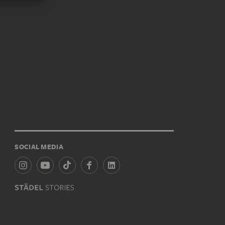
SOCIAL MEDIA