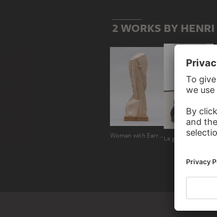
2 WORKS BY HENRI
Woman with Earrings
La grande baigneuse