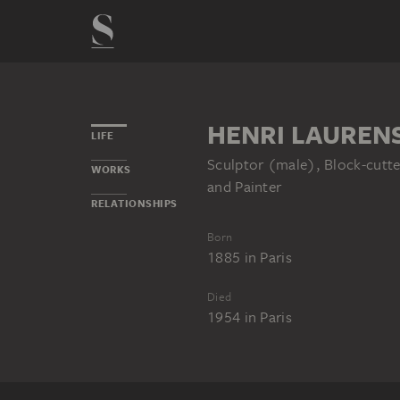
HENRI LAUREN
LIFE
Sculptor (male), Block-cutte
WORKS
and Painter
RELATIONSHIPS
Born
1885
in
Paris
Died
1954
in
Paris