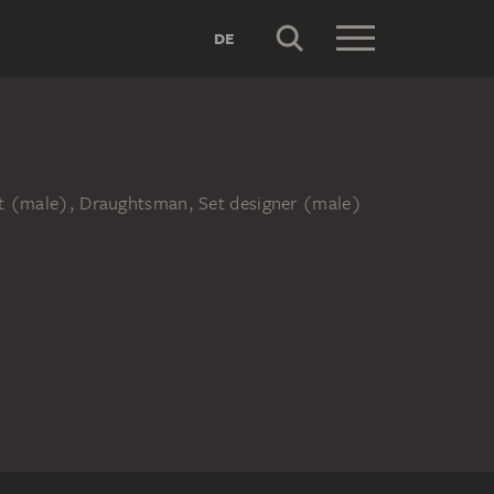
DE
ist (male), Draughtsman, Set designer (male)