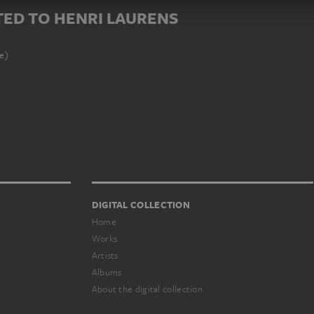
ED TO HENRI LAURENS
le)
DIGITAL COLLECTION
Home
Works
Artists
Albums
About the digital collection