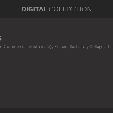
DIGITAL
COLLECTION
S
r, Commercial artist (male), Etcher, Illustrator, Collage art