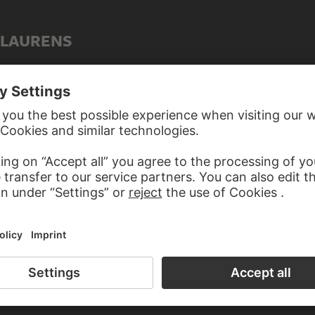
 LAURENS