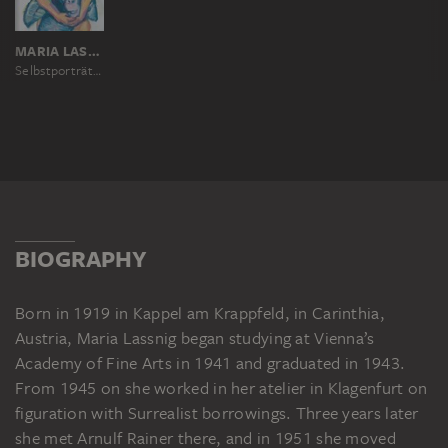
MARIA LASSNIG
Selbstporträt mit Affen (Geliebte Vorväter)
BIOGRAPHY
Born in 1919 in Kappel am Krappfeld, in Carinthia,
Austria, Maria Lassnig began studying at Vienna’s
Academy of Fine Arts in 1941 and graduated in 1943.
From 1945 on she worked in her atelier in Klagenfurt on
figuration with Surrealist borrowings. Three years later
she met Arnulf Rainer there, and in 1951 she moved