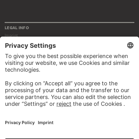
LEGAL INFO
Imprint
Privacy
Copyright © 2026 Städel Museum
All rights reserved.
DIGITAL COLLECTION
Home
Works
Artists
Albums
About the digital collection
SOCIAL MEDIA