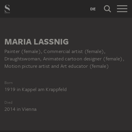
DE
MARIA LASSNIG
Painter (female), Commercial artist (female),
Draughtswoman, Animated cartoon designer (female),
Motion picture artist and Art educator (female)
Born
1919
in
Kappel am Krappfeld
Died
2014
in
Vienna