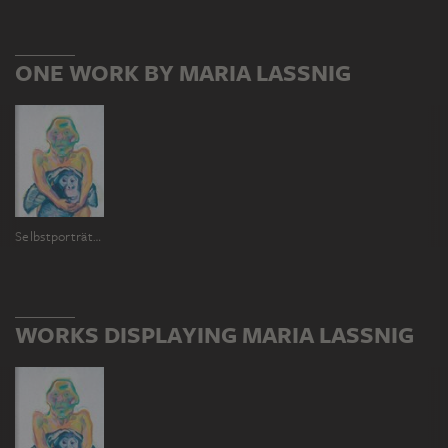
ONE WORK BY MARIA LASSNIG
Selbstporträt mit Affen (Geliebte Vorväter)
WORKS DISPLAYING MARIA LASSNIG