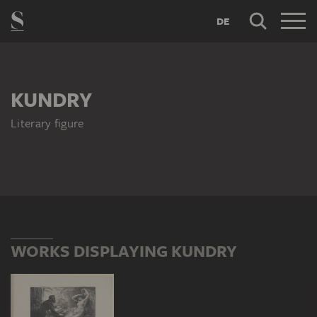
DE
KUNDRY
Literary figure
WORKS DISPLAYING KUNDRY