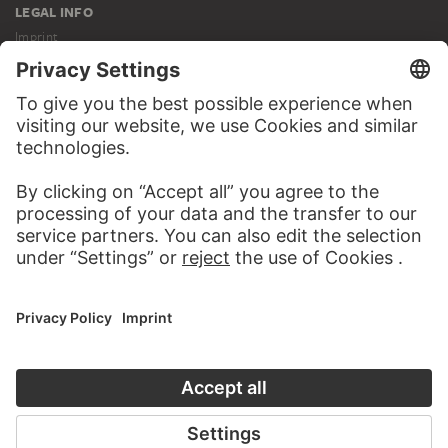
LEGAL INFO
Imprint
Privacy
Copyright © 2026 Städel Museum
All rights reserved.
DIGITAL COLLECTION
Home
Works
Artists
Albums
About the digital collection
SOCIAL MEDIA