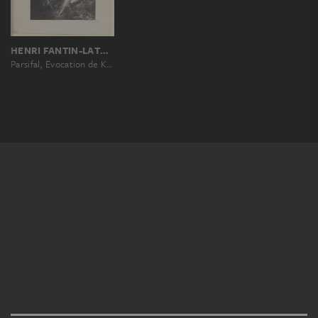
HENRI FANTIN-LATOUR
Parsifal, Evocation de Kundry