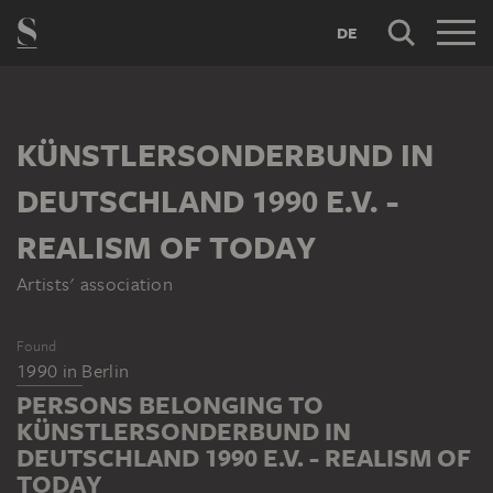
DE
KÜNSTLERSONDERBUND IN
DEUTSCHLAND 1990 E.V. -
REALISM OF TODAY
Artists' association
Found
1990
in
Berlin
PERSONS BELONGING TO
KÜNSTLERSONDERBUND IN
DEUTSCHLAND 1990 E.V. - REALISM OF
TODAY