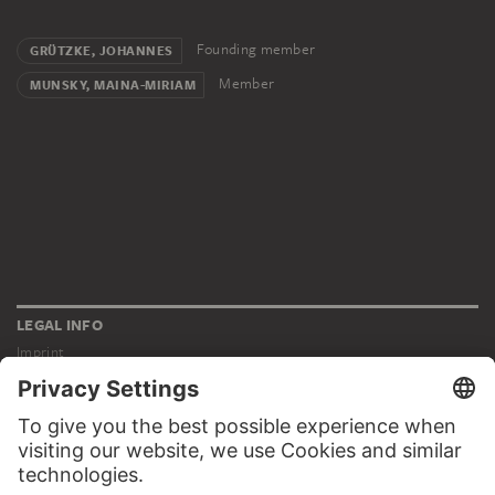
Founding member
GRÜTZKE, JOHANNES
Member
MUNSKY, MAINA-MIRIAM
LEGAL INFO
Imprint
Privacy
Copyright © 2026 Städel Museum
All rights reserved.
DIGITAL COLLECTION