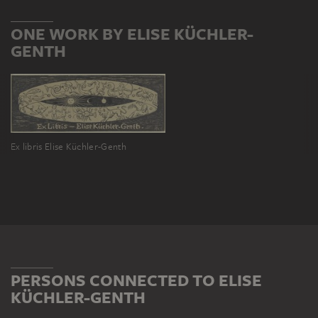
ONE WORK BY ELISE KÜCHLER-
GENTH
Ex libris Elise Küchler-Genth
PERSONS CONNECTED TO ELISE
KÜCHLER-GENTH