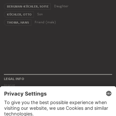
Daughter
BERGMAN-KÜCHLER, SOFIE
Son
KÜCHLER, OTTO
Friend (male)
THOMA, HANS
LEGAL INFO
Imprint
Privacy
Copyright © 2026 Städel Museum
All rights reserved.
DIGITAL COLLECTION