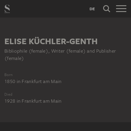
DE
ELISE KÜCHLER-GENTH
Bibliophile (female), Writer (female) and Publisher
(female)
Born
1850
in
Frankfurt am Main
Died
1928
in
Frankfurt am Main