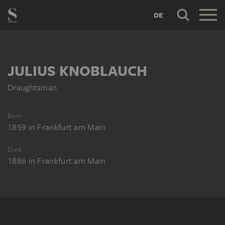
DE
JULIUS KNOBLAUCH
Draughtsman
Born
1859
in
Frankfurt am Main
Died
1886
in
Frankfurt am Main