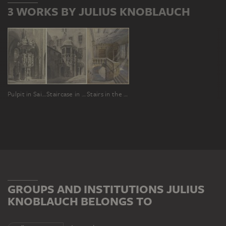
3 WORKS BY JULIUS KNOBLAUCH
Pulpit in Saint George in Schlettstadt
Staircase in the Limpurg House in Frankfurt am Main
Stairs in the town hall of Würzburg
GROUPS AND INSTITUTIONS JULIUS
KNOBLAUCH BELONGS TO