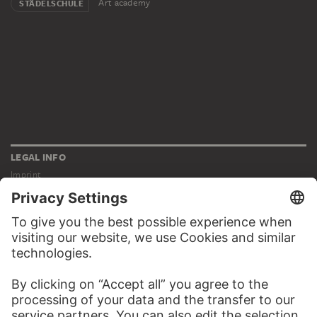
Art academy
STÄDELSCHULE
LEGAL INFO
Imprint
Privacy
Copyright © 2026 Städel Museum
All rights reserved.
DIGITAL COLLECTION
Home
Works
Artists