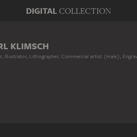
DIGITAL
COLLECTION
RL KLIMSCH
r, Illustrator, Lithographer, Commercial artist (male), Engr