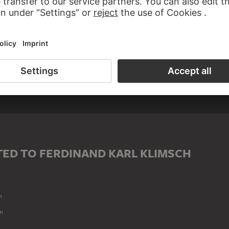
ED TO FERDINAND KARL KLIMSCH
n
n