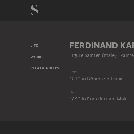
FERDINAND KA
LIFE
Figure painter (male), Painte
WORKS
RELATIONSHIPS
Born
1812
in
Böhmisch-Leipa
Died
1890
in
Frankfurt am Main