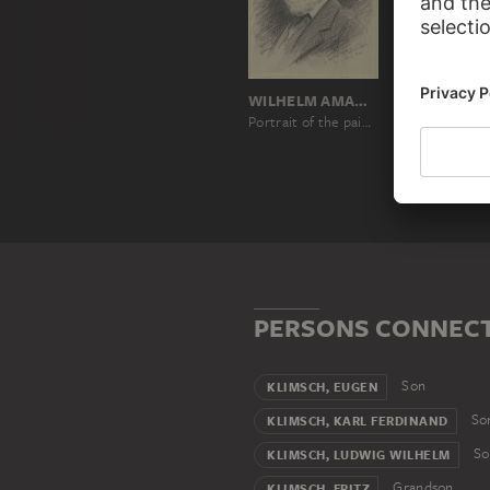
WILHELM AMANDUS BEER
Portrait of the painter Ferdinand Klimsch
PERSONS CONNECT
Son
KLIMSCH, EUGEN
So
KLIMSCH, KARL FERDINAND
So
KLIMSCH, LUDWIG WILHELM
Grandson
KLIMSCH, FRITZ