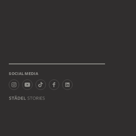
SOCIAL MEDIA