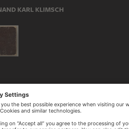
NAND KARL KLIMSCH
 FERDINAND KARL KLIMSCH