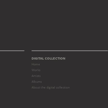
DIGITAL COLLECTION
Home
Works
Artists
Albums
About the digital collection