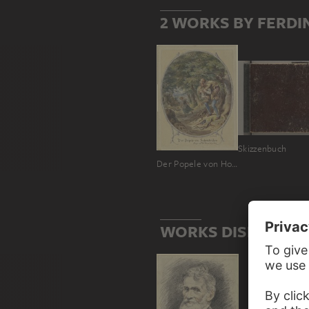
2 WORKS BY FERDI
Skizzenbuch
Der Popele von Hohenkrähen
WORKS DISPLAYING