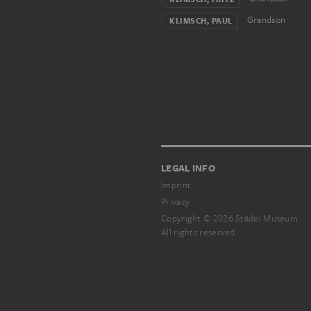
Grandson
KLIMSCH, PAUL
LEGAL INFO
Imprint
Privacy
Copyright © 2026 Städel Museum
All rights reserved.