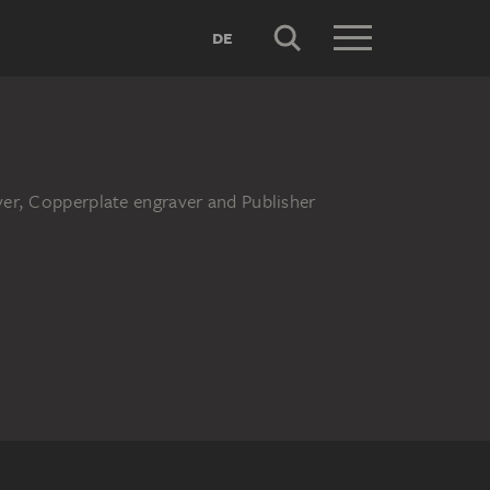
DE
aver, Copperplate engraver and Publisher