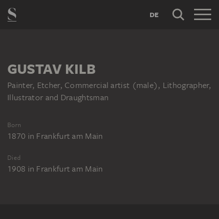
DE
GUSTAV KILB
Painter, Etcher, Commercial artist (male), Lithographer,
Illustrator and Draughtsman
Born
1870
in
Frankfurt am Main
Died
1908
in
Frankfurt am Main