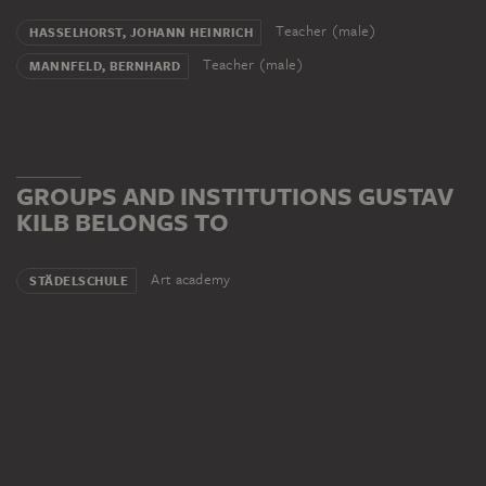
Teacher (male)
HASSELHORST, JOHANN HEINRICH
Teacher (male)
MANNFELD, BERNHARD
GROUPS AND INSTITUTIONS GUSTAV
KILB BELONGS TO
Art academy
STÄDELSCHULE