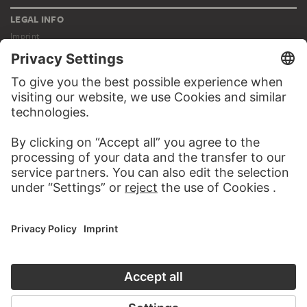
LEGAL INFO
Imprint
Privacy
Copyright © 2026 Städel Museum
All rights reserved.
DIGITAL COLLECTION
Home
Works
Artists
Albums
About the digital collection
SOCIAL MEDIA