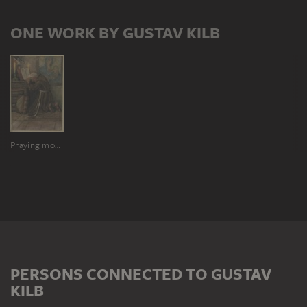
ONE WORK BY GUSTAV KILB
Praying monk
PERSONS CONNECTED TO GUSTAV
KILB