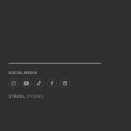
SOCIAL MEDIA