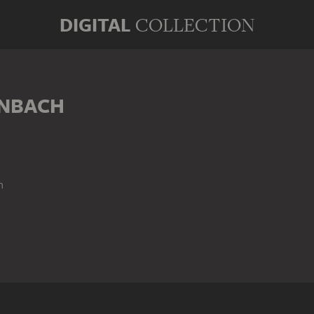
DIGITAL
COLLECTION
ENBACH
n