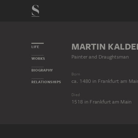
MARTIN KALD
LIFE
Painter and Draughtsman
WORKS
BIOGRAPHY
Born
ca. 1480
in
Frankfurt am Mai
RELATIONSHIPS
Died
1518
in
Frankfurt am Main