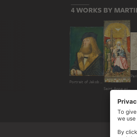
4 WORKS BY MART
Par
Portrait of Jakob Stralenberger
Saint Anne with the Virgin and Child, and Joachim