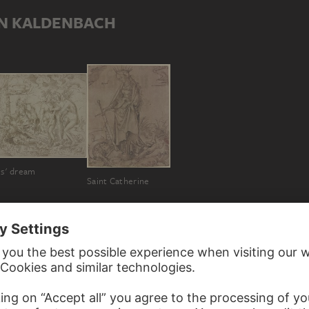
IN KALDENBACH
is' dream
Saint Catherine