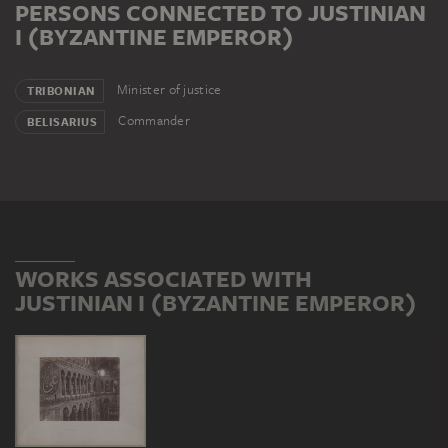
PERSONS CONNECTED TO JUSTINIAN
I (BYZANTINE EMPEROR)
Minister of justice
TRIBONIAN
Commander
BELISARIUS
WORKS ASSOCIATED WITH
JUSTINIAN I (BYZANTINE EMPEROR)