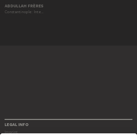
ABDULLAH FRÈRES
Constantinople: Interior of the Hagia Sophia
LEGAL INFO
Imprint