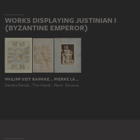
WORKS DISPLAYING JUSTINIAN I
(BYZANTINE EMPEROR)
PHILIPP VEIT
RAPHAEL, RAPHAEL; WORKSHOP
PIERRE LAMPUÉ
Dantes Paradies für die Ausmalung der Decke im ersten Saal der Villa Massimo in Rom
The Handing Over of the Pandects
Paris: Decorations for the Palais de Justice