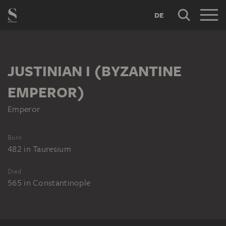
DE
JUSTINIAN I (BYZANTINE
EMPEROR)
Emperor
Born
482
in
Tauresium
Died
565
in
Constantinople