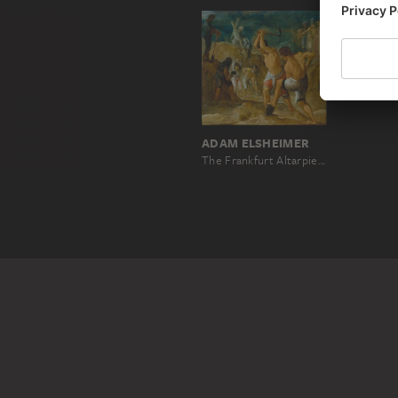
ADAM ELSHEIMER
The Frankfurt Altarpiece of the Exaltation of the True Cross: The Digging for the Cross (bottom middle left)