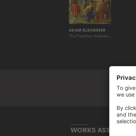
ADAM ELSHEIMER
The Frankfurt Altarpiece of the Exaltation of the True Cross: The Questioning of the Jew (bottom left)
WORKS ASSOCIATE