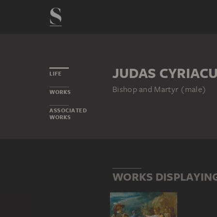
JUDAS CYRIAC
LIFE
Bishop and Martyr (male)
WORKS
ASSOCIATED
WORKS
WORKS DISPLAYING