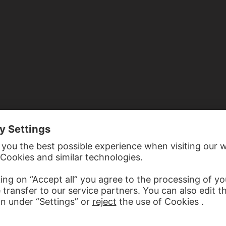
D WITH JUDAS CYRIACUS