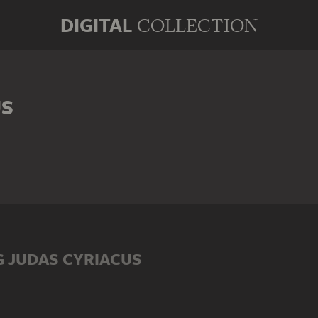
DIGITAL
COLLECTION
US
 JUDAS CYRIACUS