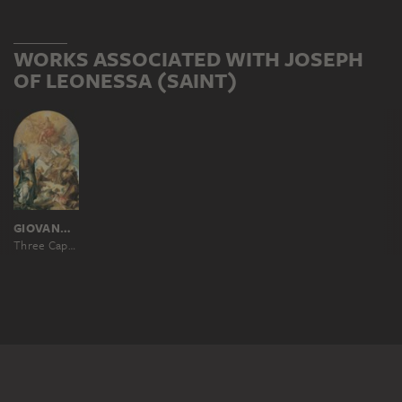
WORKS ASSOCIATED WITH JOSEPH
OF LEONESSA (SAINT)
GIOVANNI LANFRANCO ?
Three Capuchin Saints and a Bishop Worshipping Christ and the Cross