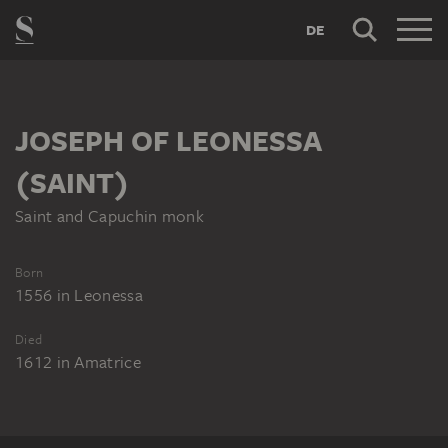
DE
JOSEPH OF LEONESSA
(SAINT)
Saint and Capuchin monk
Born
1556
in
Leonessa
Died
1612
in
Amatrice