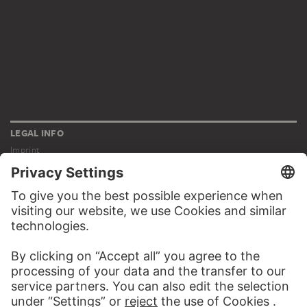
LEGAL INFO
Imprint
Privacy
Copyright © 2026 Städel Museum
All rights reserved.
DIGITAL COLLECTION
Home
Works
Artists
Albums