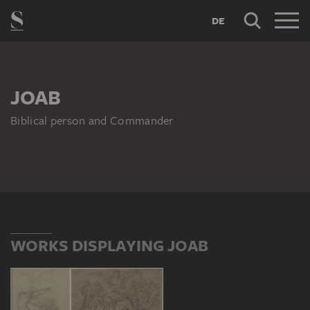
DE
JOAB
Biblical person and Commander
WORKS DISPLAYING JOAB