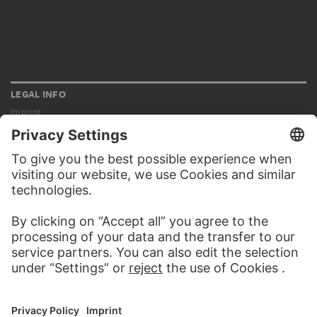
LEGAL INFO
Imprint
Privacy
Copyright © 2026 Städel Museum
All rights reserved.
DIGITAL COLLECTION
Home
Works
Artists
Albums
About the digital collection
SOCIAL MEDIA