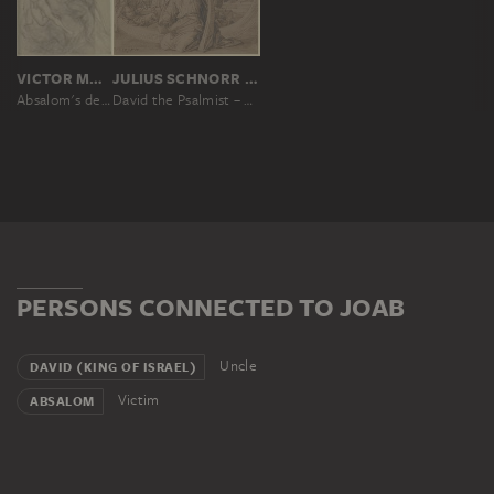
VICTOR MÜLLER
JULIUS SCHNORR VON CAROLSFELD
Absalom's death
David the Psalmist – Repentance
PERSONS CONNECTED TO JOAB
Uncle
DAVID (KING OF ISRAEL)
Victim
ABSALOM