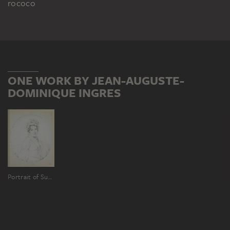
rococo
ONE WORK BY JEAN-AUGUSTE-
DOMINIQUE INGRES
Portrait of Susanne Eleonore Friederike Reinhold