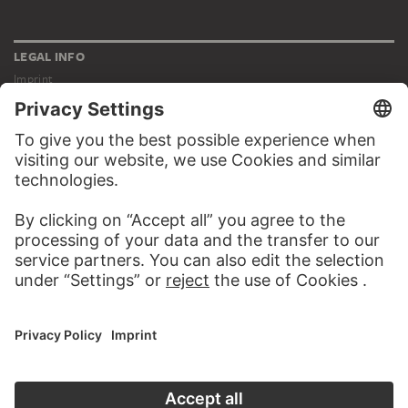
LEGAL INFO
Imprint
Privacy
Copyright © 2026 Städel Museum
All rights reserved.
DIGITAL COLLECTION
Home
Works
Artists
Albums
About the digital collection
SOCIAL MEDIA