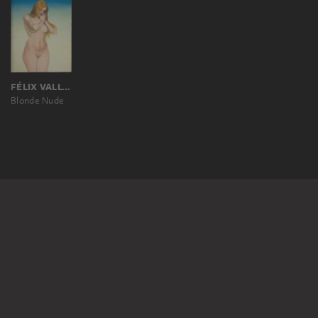
FÉLIX VALLOTTON
Blonde Nude