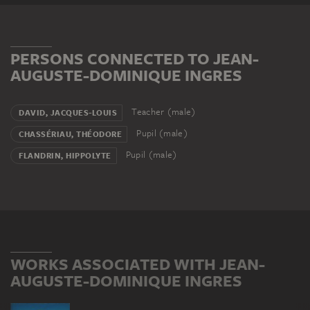
PERSONS CONNECTED TO JEAN-
AUGUSTE-DOMINIQUE INGRES
Teacher (male)
DAVID, JACQUES-LOUIS
Pupil (male)
CHASSÉRIAU, THÉODORE
Pupil (male)
FLANDRIN, HIPPOLYTE
WORKS ASSOCIATED WITH JEAN-
AUGUSTE-DOMINIQUE INGRES