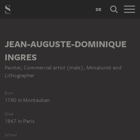
DE
JEAN-AUGUSTE-DOMINIQUE
INGRES
Painter, Commercial artist (male), Miniaturist and
Lithographer
Born
1780
in
Montauban
Died
1867
in
Paris
School