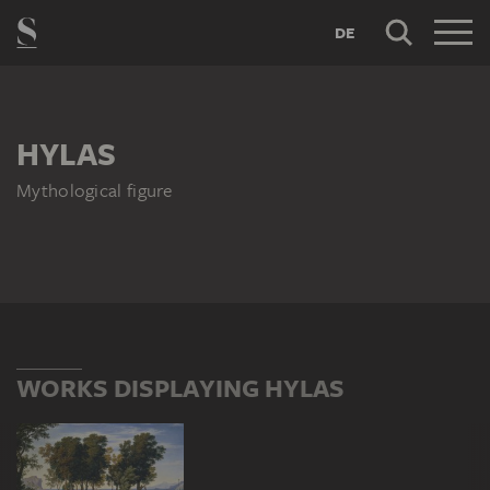
DE
HYLAS
Mythological figure
WORKS DISPLAYING HYLAS