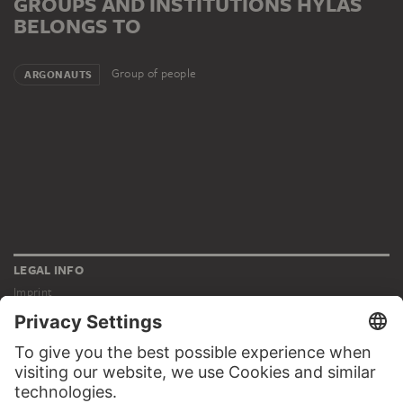
GROUPS AND INSTITUTIONS HYLAS
BELONGS TO
Group of people
ARGONAUTS
LEGAL INFO
Imprint
Privacy
Copyright © 2026 Städel Museum
All rights reserved.
DIGITAL COLLECTION