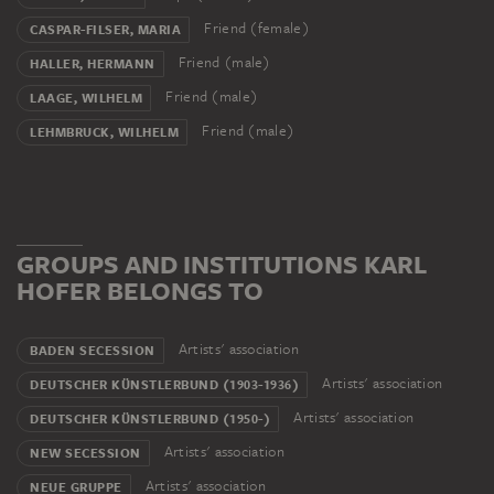
Friend (female)
CASPAR-FILSER, MARIA
Friend (male)
HALLER, HERMANN
Friend (male)
LAAGE, WILHELM
Friend (male)
LEHMBRUCK, WILHELM
GROUPS AND INSTITUTIONS KARL
HOFER BELONGS TO
Artists' association
BADEN SECESSION
Artists' association
DEUTSCHER KÜNSTLERBUND (1903-1936)
Artists' association
DEUTSCHER KÜNSTLERBUND (1950-)
Artists' association
NEW SECESSION
Artists' association
NEUE GRUPPE