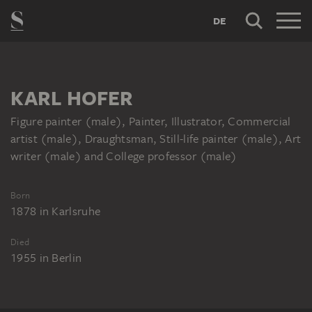
DE
KARL HOFER
Figure painter (male), Painter, Illustrator, Commercial
artist (male), Draughtsman, Still-life painter (male), Art
writer (male) and College professor (male)
Born
1878
in
Karlsruhe
Died
1955
in
Berlin