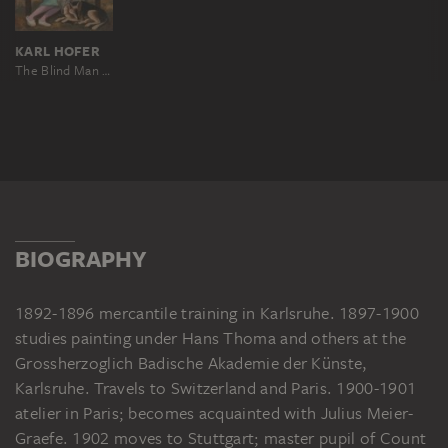
KARL HOFER
The Blind Man and the Girl
BIOGRAPHY
1892-1896 mercantile training in Karlsruhe. 1897-1900
studies painting under Hans Thoma and others at the
Grossherzoglich Badische Akademie der Künste,
Karlsruhe. Travels to Switzerland and Paris. 1900-1901
atelier in Paris; becomes acquainted with Julius Meier-
Graefe. 1902 moves to Stuttgart; master pupil of Count