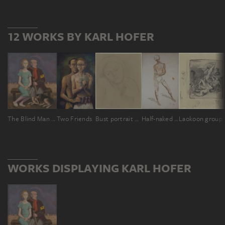
12 WORKS BY KARL HOFER
The Blind Man and the Girl
Two Friends
Bust portrait of a girl
Half-naked Nubian, full body
Laokoon group
WORKS DISPLAYING KARL HOFER