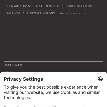
Artists' association
NEW ARTISTS' ASSOCIATION MUNICH
Artists' association
WILLINGSHAUS ARTISTS' COLONY
LEGAL INFO
Imprint
Privacy
Copyright © 2026 Städel Museum
All rights reserved.
DIGITAL COLLECTION
Home