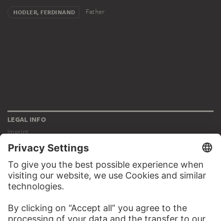
Father
HODLER, FERDINAND
LEGAL INFO
Imprint
Privacy
Copyright © 2026 Städel Museum
All rights reserved.
DIGITAL COLLECTION
Home
Works