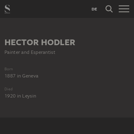
DE
HECTOR HODLER
Painter and Esperantist
Born
1887
in
Geneva
Died
1920
in
Leysin