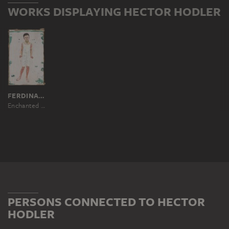
WORKS DISPLAYING HECTOR HODLER
FERDINAND HODLER
Enchanted Boy
PERSONS CONNECTED TO HECTOR
HODLER