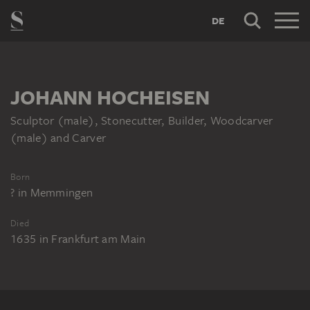
DE
JOHANN HOCHEISEN
Sculptor (male), Stonecutter, Builder, Woodcarver
(male) and Carver
Born
?
in
Memmingen
Died
1635
in
Frankfurt am Main