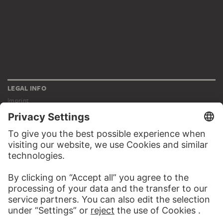
LEGAL INFO
Imprint
Privacy
Copyright © 2026 Städel Museum
All rights reserved.
DIGITAL COLLECTION
Home
Works
Artists
Albums
About the digital collection