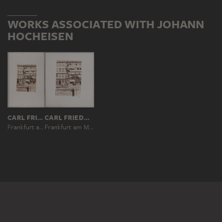
WORKS ASSOCIATED WITH JOHANN
HOCHEISEN
CARL FRIEDRICH MYLIUS
CARL FRIEDRICH MYLIUS
Frankfurt am Main: Fountain of Justice on Römerberg square
Frankfurt am Main: Fountain of Justice on Römerberg square