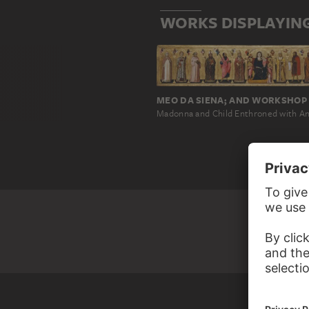
WORKS DISPLAYING
MEO DA SIENA; AND WORKSHOP