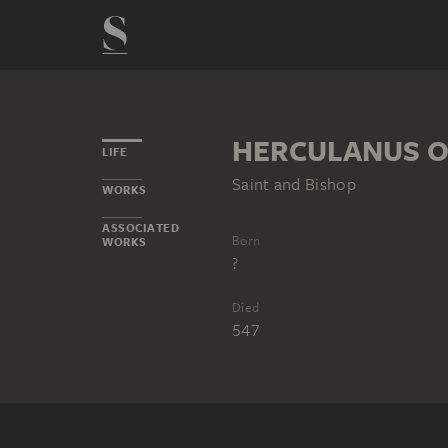
HERCULANUS O
LIFE
Saint and Bishop
WORKS
ASSOCIATED
Born
WORKS
?
Died
547