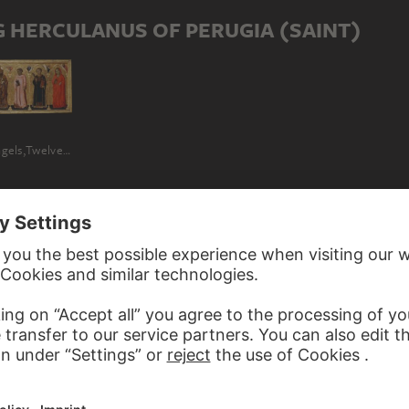
 HERCULANUS OF PERUGIA (SAINT)
Madonna and Child Enthroned with Angels,Twelve Saints, Prophets, and the Donor