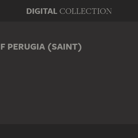
DIGITAL
COLLECTION
F PERUGIA (SAINT)