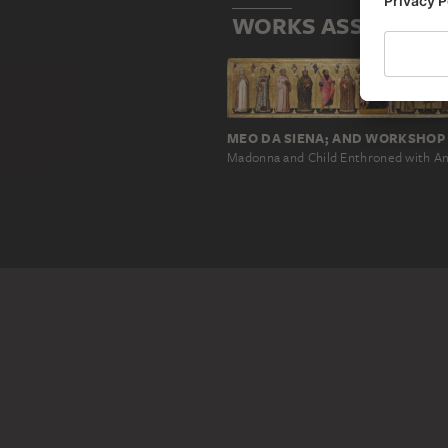
WORKS ASSOCIATED
MEO DA SIENA; AND WORKSHOP