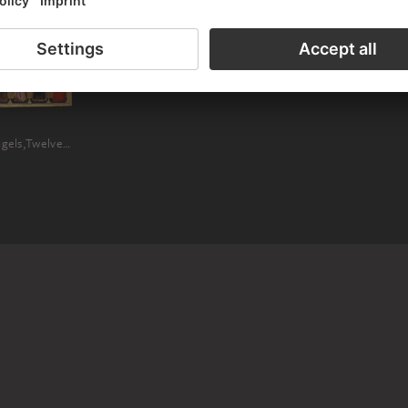
 WITH HERCULANUS OF PERUGIA (SAIN
Madonna and Child Enthroned with Angels,Twelve Saints, Prophets, and the Donor