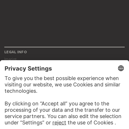
LEGAL INFO
Imprint
Privacy
Copyright © 2026 Städel Museum
All rights reserved.
DIGITAL COLLECTION
Home
Works
Artists
Albums
About the digital collection