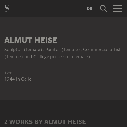
DE
ALMUT HEISE
Sculptor (female), Painter (female), Commercial artist
(female) and College professor (female)
Born
1944
in
Celle
2 WORKS BY ALMUT HEISE