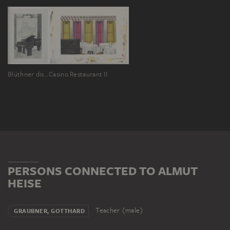
Blüthner display
Casino Restaurant II
PERSONS CONNECTED TO ALMUT
HEISE
Teacher (male)
GRAUBNER, GOTTHARD