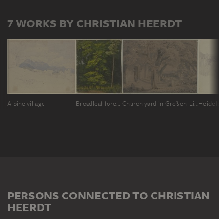
7 WORKS BY CHRISTIAN HEERDT
Alpine village
Broadleaf forest (study in oil)
Church yard in Großen-Linden
Heidel
PERSONS CONNECTED TO CHRISTIAN
HEERDT