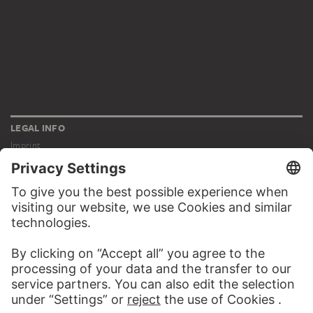
LEGAL INFO
Imprint
Privacy
Copyright © 2026 Städel Museum
All rights reserved.
DIGITAL COLLECTION
Home
Works
Artists
Albums
About the digital collection