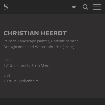
DE
CHRISTIAN HEERDT
Painter, Landscape painter, Portrait painter,
Draughtsman and Watercolourist (male)
Born
1812
in
Frankfurt am Main
Died
1878
in
Bockenheim