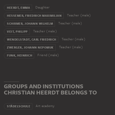
Daughter
HEERDT, EMMA
Teacher (male)
HESSEMER, FRIEDRICH MAXIMILIAN
Teacher (male)
SCHIRMER, JOHANN WILHELM
Teacher (male)
VEIT, PHILIPP
Teacher (male)
WENDELSTADT, CARL FRIEDRICH
Teacher (male)
ZWERGER, JOHANN NEPOMUK
Friend (male)
FUNK, HEINRICH
GROUPS AND INSTITUTIONS
CHRISTIAN HEERDT BELONGS TO
Art academy
STÄDELSCHULE