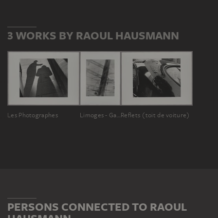
3 WORKS BY RAOUL HAUSMANN
Les Photographes
Limoges - Gare
Reflets (toit de voiture)
PERSONS CONNECTED TO RAOUL