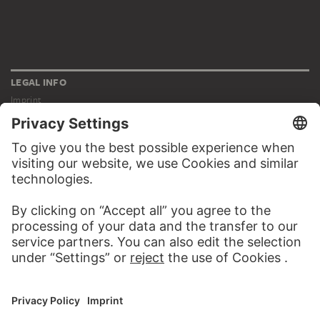
LEGAL INFO
Imprint
Privacy
Copyright © 2026 Städel Museum
All rights reserved.
DIGITAL COLLECTION
Home
Works
Artists
Albums
About the digital collection
SOCIAL MEDIA