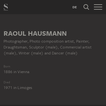
DE
RAOUL HAUSMANN
Photographer, Photo composition artist, Painter,
Draughtsman, Sculptor (male), Commercial artist
(male), Writer (male) and Dancer (male)
Born
1886
in
Vienna
Died
1971
in
Limoges