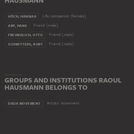
HAUSMANN
Life companion (female)
HÖCH, HANNAH
Friend (male)
ARP, HANS
Friend (male)
FREUNDLICH, OTTO
Friend (male)
SCHWITTERS, KURT
GROUPS AND INSTITUTIONS RAOUL
HAUSMANN BELONGS TO
Artists' movement
DADA MOVEMENT