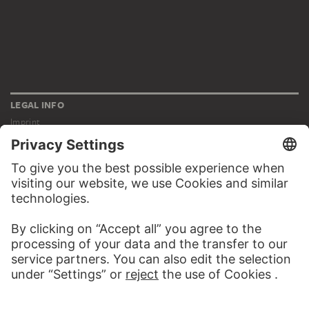
LEGAL INFO
Imprint
Privacy
Copyright © 2026 Städel Museum
All rights reserved.
DIGITAL COLLECTION
Home
Works
Artists
Albums
About the digital collection