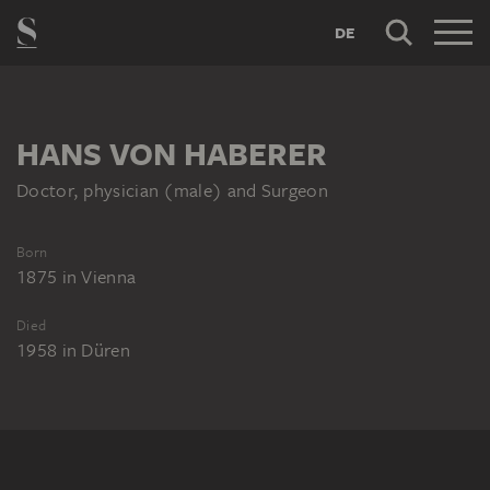
DE
HANS VON HABERER
Doctor, physician (male) and Surgeon
Born
1875
in
Vienna
Died
1958
in
Düren