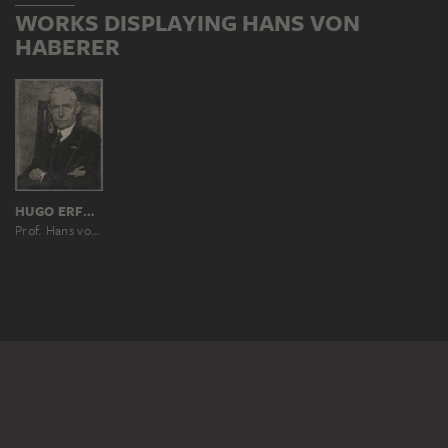
WORKS DISPLAYING HANS VON
HABERER
HUGO ERFURTH
Prof. Hans von Haberer-Kremshohenstein