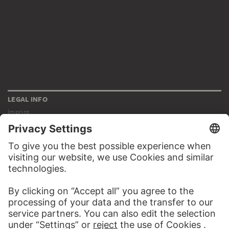
LEGAL INFO
Imprint
Privacy
Copyright © 2026 Städel Museum
All rights reserved.
DIGITAL COLLECTION
Home
Works
Artists
Albums