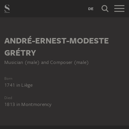
DE
ANDRÉ-ERNEST-MODESTE
GRÉTRY
Musician (male) and Composer (male)
Born
1741
in
Liège
Died
1813
in
Montmorency