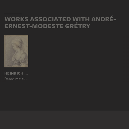
WORKS ASSOCIATED WITH ANDRÉ-
ERNEST-MODESTE GRÉTRY
HEINRICH SINTZENICH, NACH GIOVANNI BATTISTA CIPRIANI
Dame mit turbanartiger Kopfbedeckung im Profil nach links (Zémire aus "Zémire et Azor")