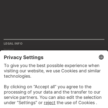
LEGAL INFO
Imprint
Privacy
Copyright © 2026 Städel Museum
All rights reserved.
DIGITAL COLLECTION
Home
Works
Artists
Albums
About the digital collection