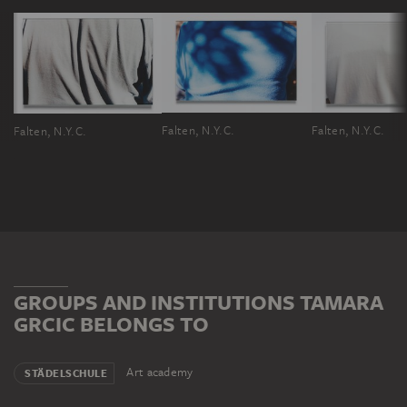
Falten, N.Y.C.
Falten, N.Y.C.
Falten, N.Y.C.
GROUPS AND INSTITUTIONS TAMARA
GRCIC BELONGS TO
Art academy
STÄDELSCHULE