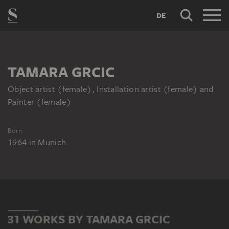
DE
TAMARA GRCIC
Object artist (female), Installation artist (female) and
Painter (female)
Born
1964
in
Munich
31 WORKS BY TAMARA GRCIC