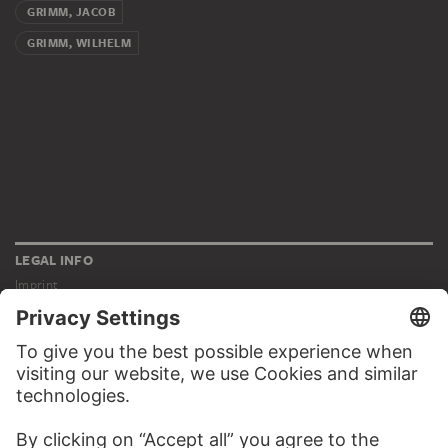
GRIMM, JACOB
GRIMM, WILHELM
LEGAL INFO
Imprint
Privacy
Copyright © 2026 Städel Museum
All rights reserved.
DIGITAL COLLECTION
Home