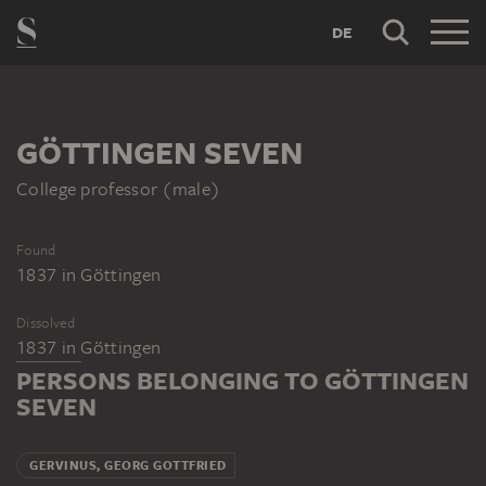
DE
GÖTTINGEN SEVEN
College professor (male)
Found
1837
in
Göttingen
Dissolved
1837
in
Göttingen
PERSONS BELONGING TO GÖTTINGEN
SEVEN
GERVINUS, GEORG GOTTFRIED