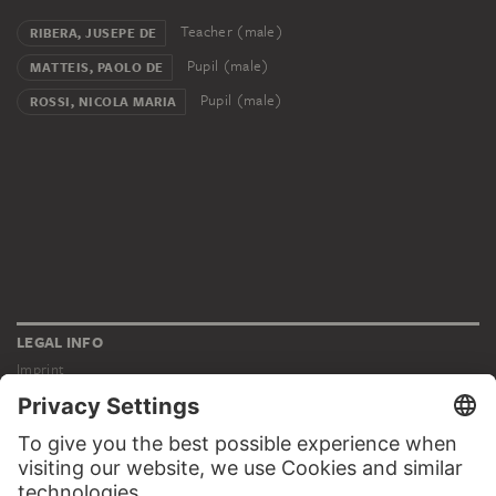
Teacher (male)
RIBERA, JUSEPE DE
Pupil (male)
MATTEIS, PAOLO DE
Pupil (male)
ROSSI, NICOLA MARIA
LEGAL INFO
Imprint
Privacy
Copyright © 2026 Städel Museum
All rights reserved.