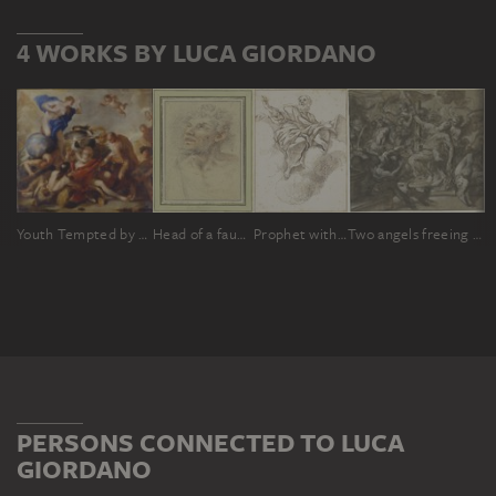
4 WORKS BY LUCA GIORDANO
Youth Tempted by the Vices
Head of a faun, crowned with vine leaves
Prophet with book floating on clouds
Two angels freeing a saint from the hands of her torturers
PERSONS CONNECTED TO LUCA
GIORDANO