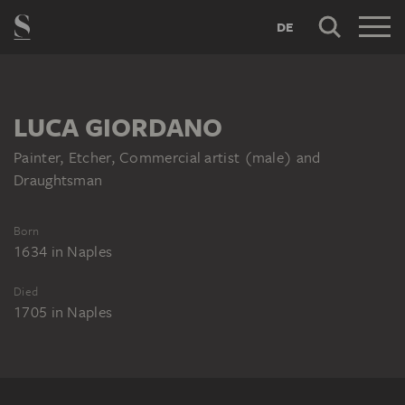
DE
LUCA GIORDANO
Painter, Etcher, Commercial artist (male) and
Draughtsman
Born
1634
in
Naples
Died
1705
in
Naples