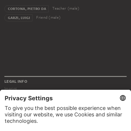
Teacher (male)
CORTONA, PIETRO DA
Friend (male)
GARZI, LUIGI
LEGAL INFO
Imprint
Privacy
Copyright © 2026 Städel Museum
All rights reserved.
DIGITAL COLLECTION
Home