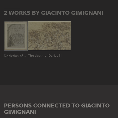
2 WORKS BY GIACINTO GIMIGNANI
The death of Darius III
Depiction of Christ in the temple
PERSONS CONNECTED TO GIACINTO
GIMIGNANI