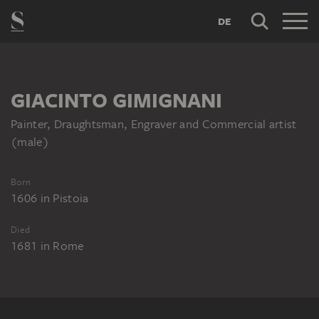
DE
GIACINTO GIMIGNANI
Painter, Draughtsman, Engraver and Commercial artist
(male)
Born
1606
in
Pistoia
Died
1681
in
Rome