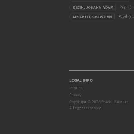
Pupil (
KLEIN, JOHANN ADAM
Pupil (m
MEICHELT, CHRISTIAN
LEGAL INFO
Imprint
Privacy
Copyright © 2026 Städel Museum
All rights reserved.