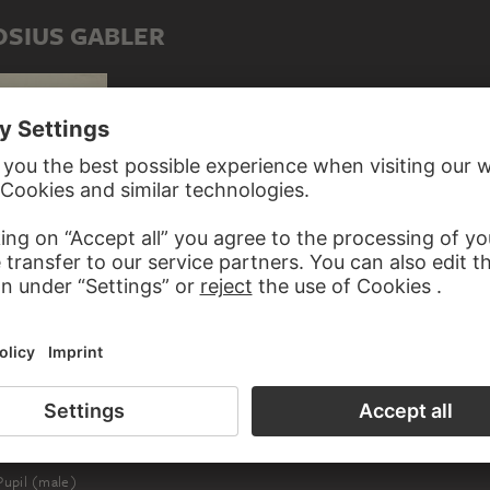
OSIUS GABLER
Sparrow, sitting on a plum branch, to the left
ED TO AMBROSIUS GABLER
upil (male)