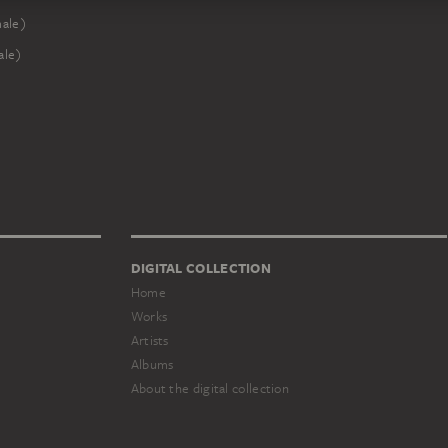
male)
ale)
DIGITAL COLLECTION
Home
Works
Artists
Albums
About the digital collection