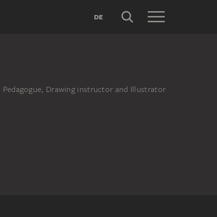
DE
 Pedagogue, Drawing instructor and Illustrator