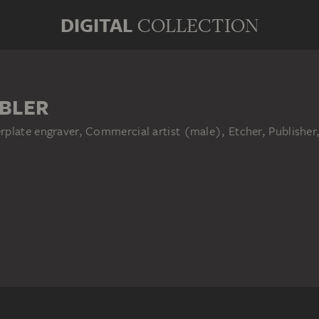
DIGITAL
COLLECTION
BLER
plate engraver, Commercial artist (male), Etcher, Publisher,