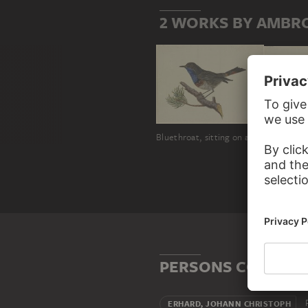
2 WORKS BY AMBR
Bluethroat, sitting on a pine branch, to the left
PERSONS CONNECT
P
ERHARD, JOHANN CHRISTOPH