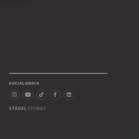
SOCIAL MEDIA