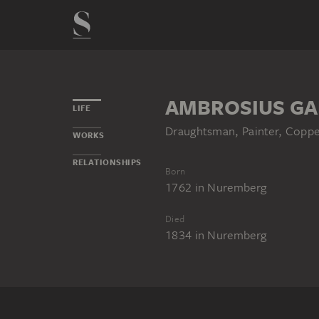
AMBROSIUS GA
LIFE
Draughtsman, Painter, Copper
WORKS
RELATIONSHIPS
Born
1762
in
Nuremberg
Died
1834
in
Nuremberg