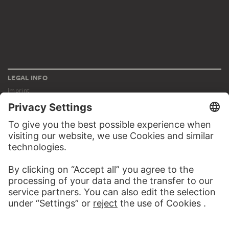
LEGAL INFO
Imprint
Privacy
Copyright © 2026 Städel Museum
All rights reserved.
DIGITAL COLLECTION
Home
Works
Artists
Albums
About the digital collection