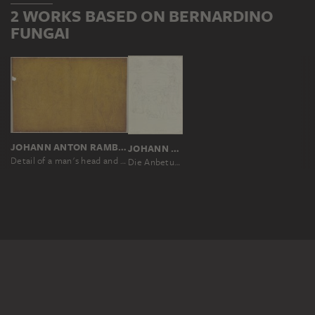
2 WORKS BASED ON BERNARDINO
FUNGAI
JOHANN ANTON RAMBOUX, NACH SASSETTA, NACH BERNARDINO FUNGAI, NACH ANDREA DI VANNI D'ANDREA SALVANI
JOHANN ANTON RAMBOUX, NACH BERNARDINO FUNGAI
Detail of a man's head and two women's heads
Die Anbetung des Kindes mit dem Heiligen Secondiano und dem Heiligen Hieronymus, nach einem Tafelbild von Bernardino Fungai in der Concattedrale di San Secondiano in Chiusi