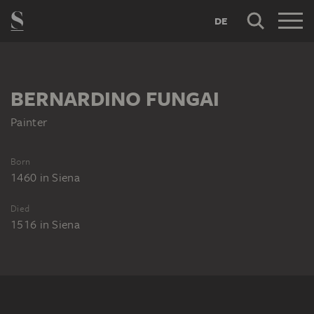
DE
BERNARDINO FUNGAI
Painter
Born
1460
in
Siena
Died
1516
in
Siena