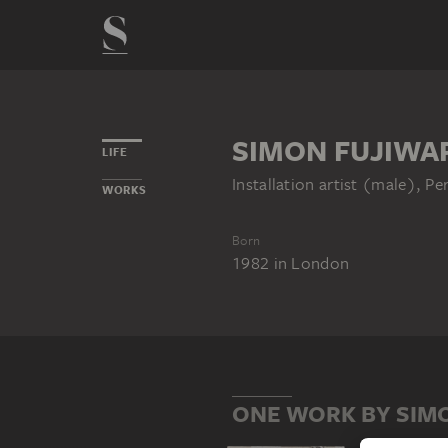
SIMON FUJIWA
LIFE
Installation artist (male), P
WORKS
Born
1982
in
London
ONE WORK BY SIM