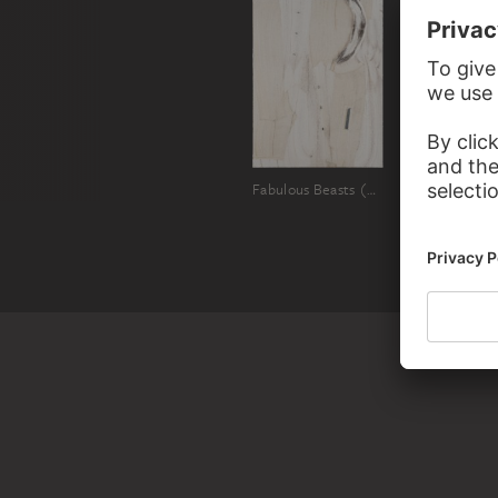
Fabulous Beasts (Winter's Tale)