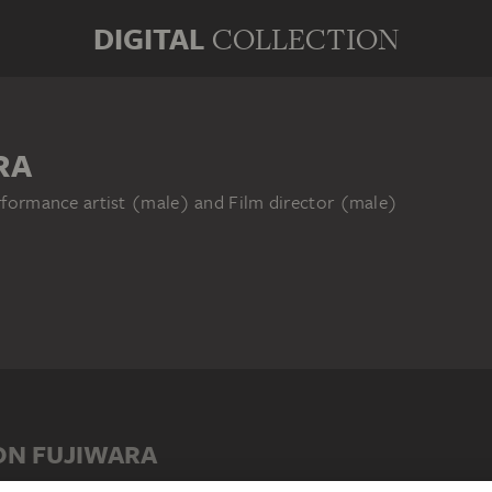
DIGITAL
COLLECTION
RA
erformance artist (male) and Film director (male)
ON FUJIWARA