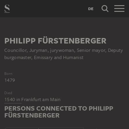
DE
PHILIPP FÜRSTENBERGER
Councillor, Juryman, jurywoman, Senior mayor, Deputy
burgomaster, Emissary and Humanist
Born
1479
Died
1540
in
Frankfurt am Main
PERSONS CONNECTED TO PHILIPP
FÜRSTENBERGER