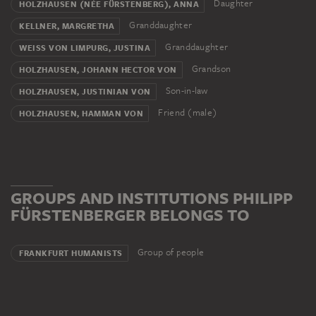
Daughter
HOLZHAUSEN (NÉE FÜRSTENBERG), ANNA
Granddaughter
KELLNER, MARGRETHA
Granddaughter
WEISS VON LIMPURG, JUSTINA
Grandson
HOLZHAUSEN, JOHANN HECTOR VON
Son-in-law
HOLZHAUSEN, JUSTINIAN VON
Friend (male)
HOLZHAUSEN, HAMMAN VON
GROUPS AND INSTITUTIONS PHILIPP
FÜRSTENBERGER BELONGS TO
Group of people
FRANKFURT HUMANISTS