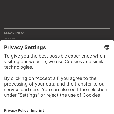
LEGAL INFO
Imprint
Privacy
Copyright © 2026 Städel Museum
All rights reserved.
DIGITAL COLLECTION
Home
Works
Artists
Albums
About the digital collection
SOCIAL MEDIA