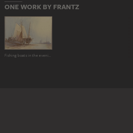
ONE WORK BY FRANTZ
Fishing boats in the evening