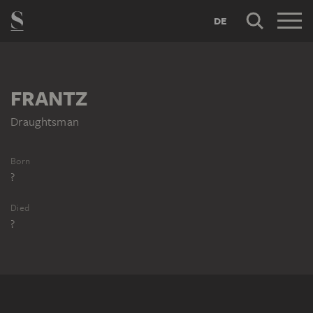
DE
FRANTZ
Draughtsman
Born
?
Died
?