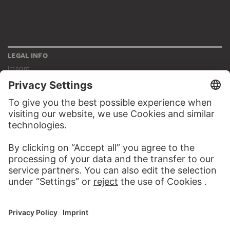
LEGAL INFO
Imprint
Privacy
Copyright © 2026 Städel Museum
All rights reserved.
DIGITAL COLLECTION
Home
Works
Artists
Albums
About the digital collection
SOCIAL MEDIA