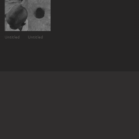
Untitled
Untitled