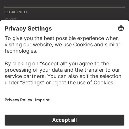
LEGAL INFO
Imprint
Privacy
Copyright © 2026 Städel Museum
All rights reserved.
DIGITAL COLLECTION
Home
Works
Artists
Albums
About the digital collection
SOCIAL MEDIA