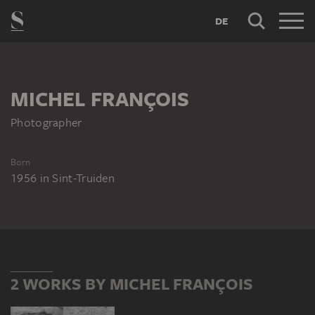
DE
MICHEL FRANÇOIS
Photographer
Born
1956
in
Sint-Truiden
2 WORKS BY MICHEL FRANÇOIS