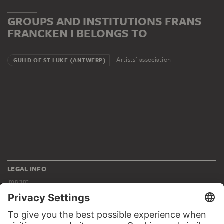
GROUPS AND INSTITUTIONS FRANS
FRANCKEN I BELONGS TO
Artists' association
GUILD OF ST LUKE (ANTWERP)
LEGAL INFO
Imprint
Privacy
Copyright © 2026 Städel Museum
All rights reserved.