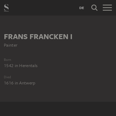
DE
FRANS FRANCKEN I
Painter
Born
1542
in
Herentals
Died
1616
in
Antwerp