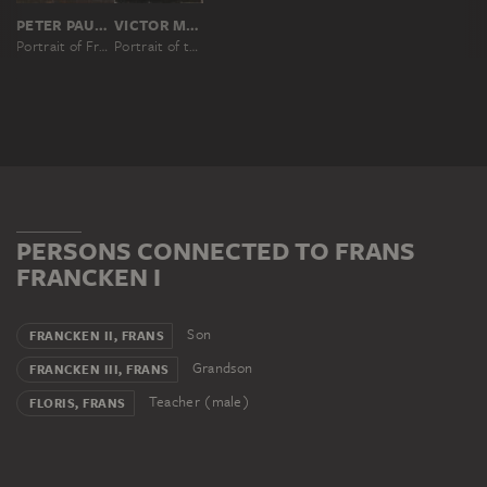
PETER PAUL RUBENS; SUCCESSION
VICTOR MÜLLER, NACH PETER PAUL RUBENS
Portrait of Frans Francken the Elder (1542-1616)
Portrait of the Artist Frans Francken the Elder (1542–1616)
PERSONS CONNECTED TO FRANS
FRANCKEN I
Son
FRANCKEN II, FRANS
Grandson
FRANCKEN III, FRANS
Teacher (male)
FLORIS, FRANS