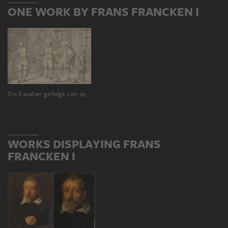
ONE WORK BY FRANS FRANCKEN I
Ein Kavalier gefolgt von seinem Pagen, der seinen Degen trägt, lässt in einem Keller Wein probieren
WORKS DISPLAYING FRANS
FRANCKEN I