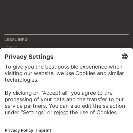
LEGAL INFO
Imprint
Privacy
Copyright © 2026 Städel Museum
All rights reserved.
DIGITAL COLLECTION
Home
Works
Artists
Albums
About the digital collection
SOCIAL MEDIA