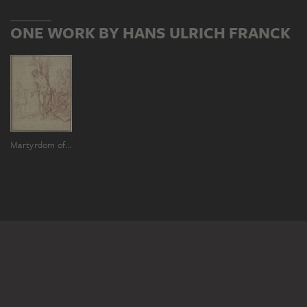
ONE WORK BY HANS ULRICH FRANCK
Martyrdom of Saint Sebastian