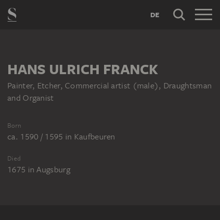
DE
HANS ULRICH FRANCK
Painter, Etcher, Commercial artist (male), Draughtsman
and Organist
Born
ca. 1590 / 1595
in
Kaufbeuren
Died
1675
in
Augsburg