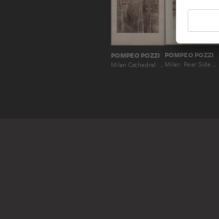
POMPEO POZZI
POMPEO POZZI
Milan: Rear Side of the Church of Santa Maria delle Grazie
Milan Cathedral: Buttresses and Pinnacles