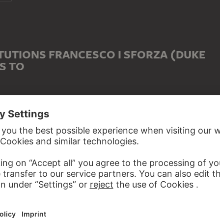
TUTIONS FRANCESCO I SFORZA (DUKE
S TO
 WITH FRANCESCO I SFORZA (DUKE OF