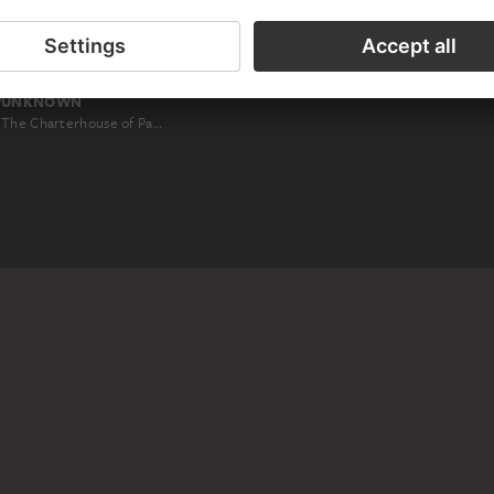
UNKNOWN
The Charterhouse of Pavia: view of the facade of the church