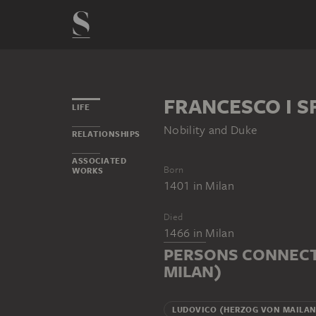
FRANCESCO I S
LIFE
Nobility and Duke
RELATIONSHIPS
ASSOCIATED
Born
WORKS
1401
in
Milan
Died
1466
in
Milan
PERSONS CONNECT
MILAN)
LUDOVICO (HERZOG VON MAILA