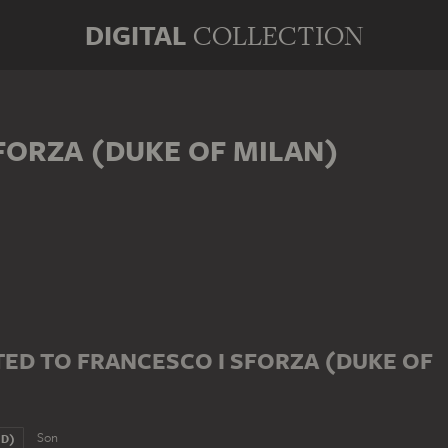
DIGITAL
COLLECTION
FORZA (DUKE OF MILAN)
ED TO FRANCESCO I SFORZA (DUKE OF
Son
ND)