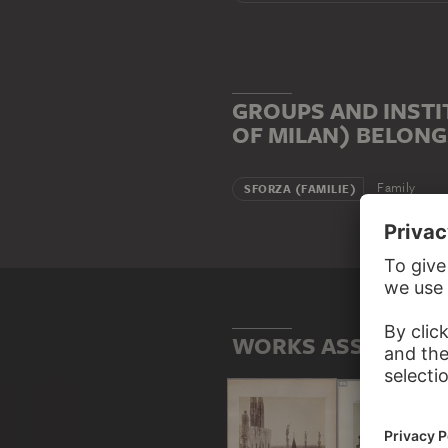
GROUPS AND INSTI
OF MILAN) BELONG
Family
SFORZA (FAMILIE)
WORKS ASSOCIATED