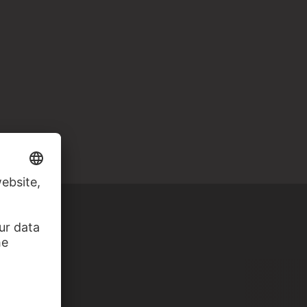
 MILAN)