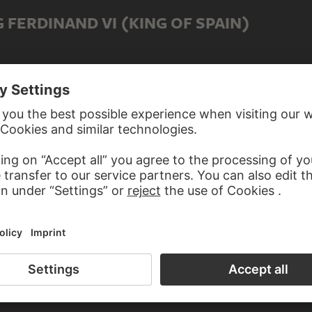
 FERDINAND VI (KING OF SPAIN)
D TO FERDINAND VI (KING OF SPAIN)