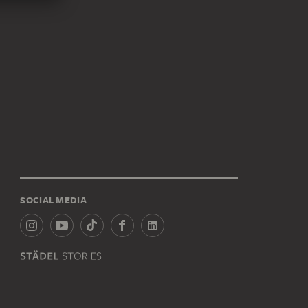
SOCIAL MEDIA