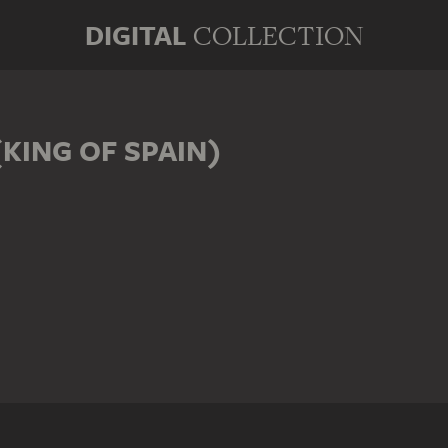
DIGITAL
COLLECTION
(KING OF SPAIN)