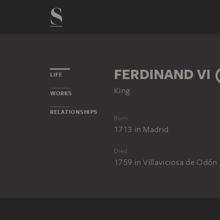
FERDINAND VI 
LIFE
King
WORKS
RELATIONSHIPS
Born
1713
in
Madrid
Died
1759
in
Villaviciosa de Odón