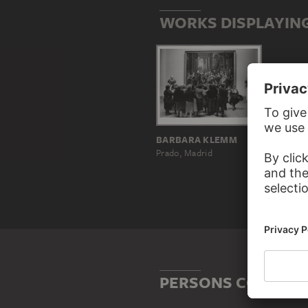
WORKS DISPLAYING
BARBARA KLEMM
Prado, Madrid
PERSONS CONNECTE