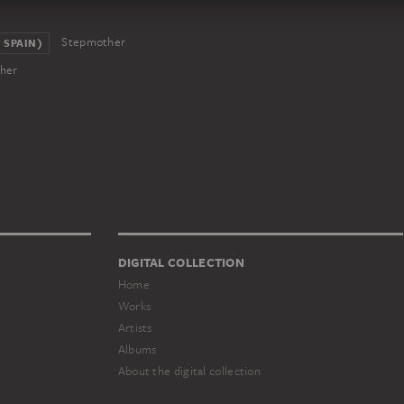
Stepmother
 SPAIN)
her
DIGITAL COLLECTION
Home
Works
Artists
Albums
About the digital collection