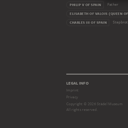
Father
PHILIP V OF SPAIN
ELISABETH OF VALOIS (QUEEN OF
Stepbrot
CHARLES III OF SPAIN
LEGAL INFO
Imprint
Privacy
Copyright © 2026 Städel Museum
All rights reserved.