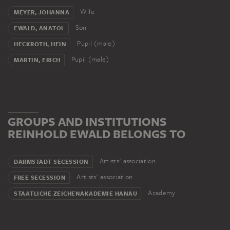
participated in the exhibition of German Expressionism
in Darmstadt. The next year he began teaching at
Wife
MEYER, JOHANNA
Hanau’s drawing school. In 1933 he joined the National
Son
EWALD, ANATOL
Socialist Party, but in the same year he was forced to
Pupil (male)
HECKROTH, HEIN
resign from his teaching post. During the National
Pupil (male)
MARTIN, ERICH
Socialists’ Degenerate Art campaign his works were
confiscated from public collections. In 1949 Ewald was
reinstated as a teacher at the drawing academy. He died
in Hanau in 1974.
GROUPS AND INSTITUTIONS
REINHOLD EWALD BELONGS TO
Artists' association
DARMSTADT SECESSION
Artists' association
FREE SECESSION
Academy
STAATLICHE ZEICHENAKADEMIE HANAU