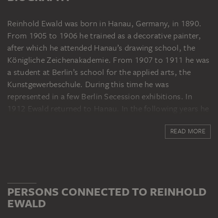
Reinhold Ewald was born in Hanau, Germany, in 1890.
From 1905 to 1906 he trained as a decorative painter,
after which he attended Hanau’s drawing school, the
Königliche Zeichenakademie. From 1907 to 1911 he was
a student at Berlin’s school for the applied arts, the
Kunstgewerbeschule. During this time he was
represented in a few Berlin Secession exhibitions. In
1912 Ewald returned to Hanau. In the following years he
travelled to Italy, where he was impressed by the
READ MORE
frescoes by Giotto and Piero della Francesca. In 1914 he
had his first solo exhibition at the Kunstsalon Schames
in Frankfurt am Main. After military service, from 1916
to 1918 he worked as a war painter in Rouvrois near
Longuyon. Ewald subsequently painted frescoes in
PERSONS CONNECTED TO REINHOLD
addition to paintings, and also produced sculptures and
EWALD
designs for jewellery and ceramics. In 1920 he