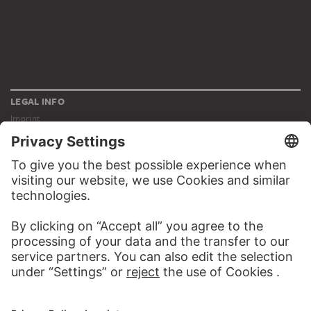
LEGAL INFO
Imprint
Privacy
Copyright © 2026 Städel Museum
All rights reserved.
DIGITAL COLLECTION
Home
Works
Artists
Albums
About the digital collection