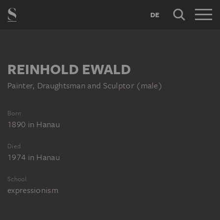
DE
REINHOLD EWALD
Painter, Draughtsman and Sculptor (male)
Born
1890
in
Hanau
Died
1974
in
Hanau
School
expressionism