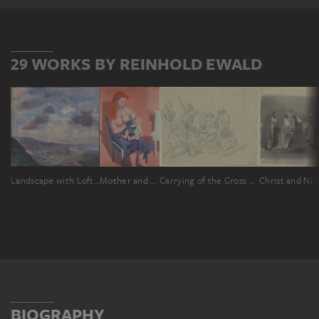
29 WORKS BY REINHOLD EWALD
Landscape with Lofty Sky
Mother and Child
Carrying of the Cross (Stations of the Cross in the parish church of Dettlingen)
Christ and Nicodemus
BIOGRAPHY