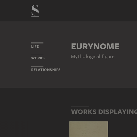
EURYNOME
LIFE
Mythological figure
WORKS
RELATIONSHIPS
WORKS DISPLAYIN