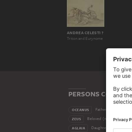
ANDREA CELESTI ?
Triton and Eurynome
PERSONS CONNEC
Father
OCEANUS
Beloved (male)
ZEUS
Daughter
AGLAIA