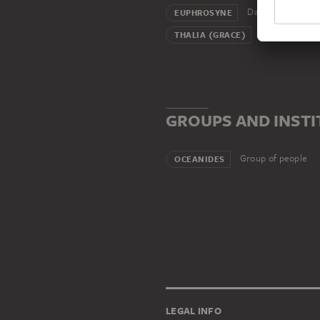
Daughter
EUPHROSYNE
Daughter
THALIA (GRACE)
GROUPS AND INST
Group of people
OCEANIDES
LEGAL INFO