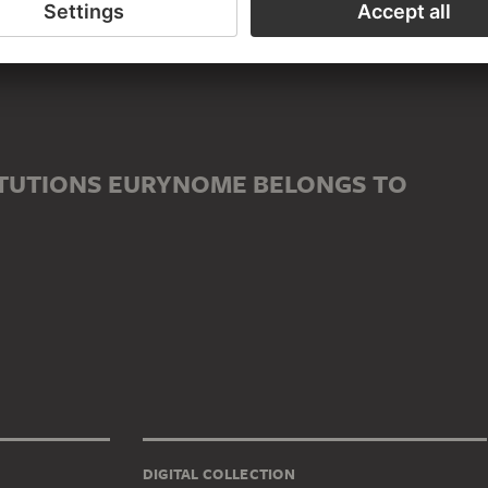
ITUTIONS EURYNOME BELONGS TO
DIGITAL COLLECTION