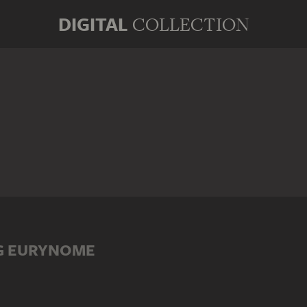
DIGITAL
COLLECTION
G EURYNOME