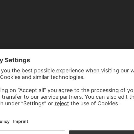
TED TO EURYNOME