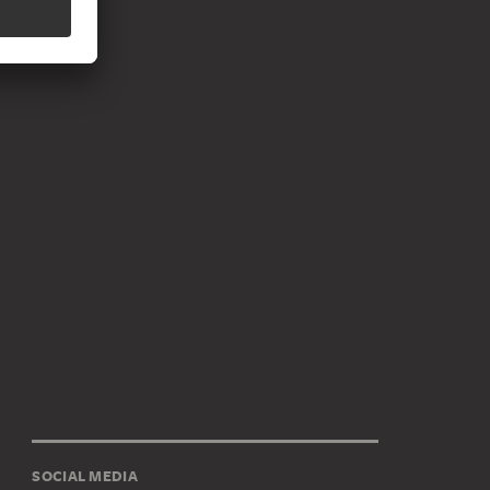
SOCIAL MEDIA