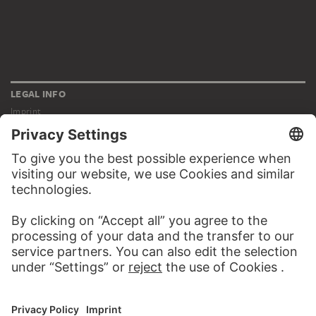
LEGAL INFO
Imprint
Privacy
Copyright © 2026 Städel Museum
All rights reserved.
DIGITAL COLLECTION
Home
Works
Artists
Albums
About the digital collection
SOCIAL MEDIA