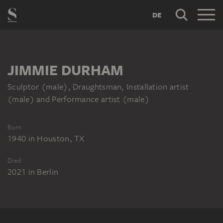
DE
JIMMIE DURHAM
Sculptor (male), Draughtsman, Installation artist
(male) and Performance artist (male)
Born
1940
in
Houston, TX
Died
2021
in
Berlin