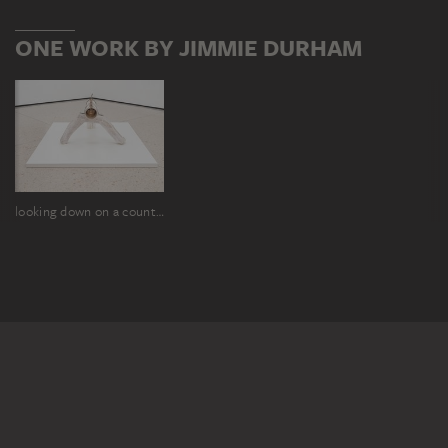
ONE WORK BY JIMMIE DURHAM
looking down on a country full of suggestive names and ancient memories and implied stories (especially if you are exhilarated by a beautiful walk and have a flask in your pocket), shows you the world as a very smooth place, fairly rubbed so by human use.