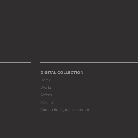
DIGITAL COLLECTION
Home
Works
Artists
Albums
About the digital collection