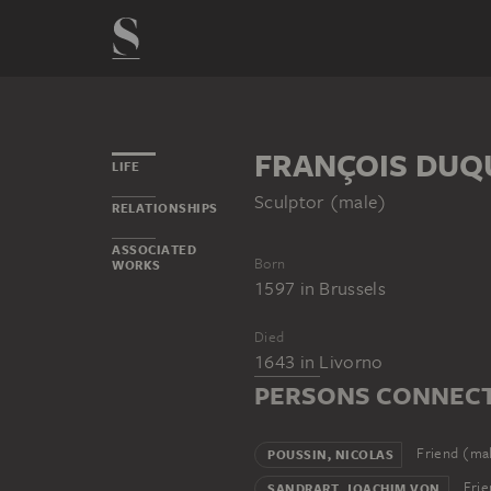
FRANÇOIS DUQ
LIFE
Sculptor (male)
RELATIONSHIPS
ASSOCIATED
Born
WORKS
1597
in
Brussels
Died
1643
in
Livorno
PERSONS CONNECT
Friend (ma
POUSSIN, NICOLAS
Frie
SANDRART, JOACHIM VON