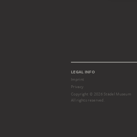
LEGAL INFO
Imprint
Privacy
Copyright © 2026 Städel Museum
All rights reserved.