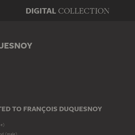
DIGITAL
COLLECTION
UESNOY
ED TO FRANÇOIS DUQUESNOY
le)
nd (male)