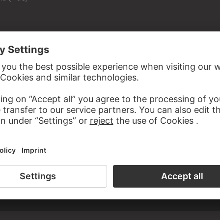
D WITH FRANÇOIS DUQUESNOY