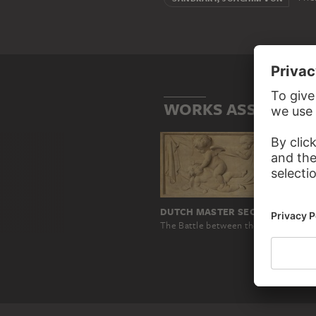
WORKS ASSOCIATE
DUTCH MASTER SECOND HALF OF THE 18TH CENTURY
The Battle between the Divine and the Carnal Love