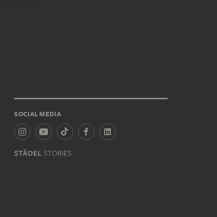
SOCIAL MEDIA