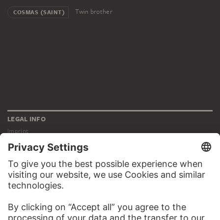
Twin brother
COSMAS (SAINT)
LEGAL INFO
Imprint
Privacy
Copyright © 2026 Städel Museum
All rights reserved.
DIGITAL COLLECTION
Home
Works