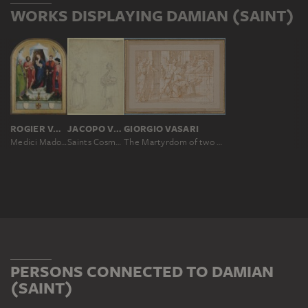
WORKS DISPLAYING DAMIAN (SAINT)
ROGIER VAN DER WEYDEN
JACOPO VIGNALI ?
GIORGIO VASARI
Medici Madonna
Saints Cosmas and Damian (?)
The Martyrdom of two Saints (Cosmas and Damian)
PERSONS CONNECTED TO DAMIAN
(SAINT)