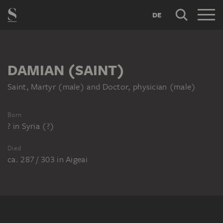
DE
DAMIAN (SAINT)
Saint, Martyr (male) and Doctor, physician (male)
Born
?
in
Syria (?)
Died
ca. 287 / 303
in
Aigeai