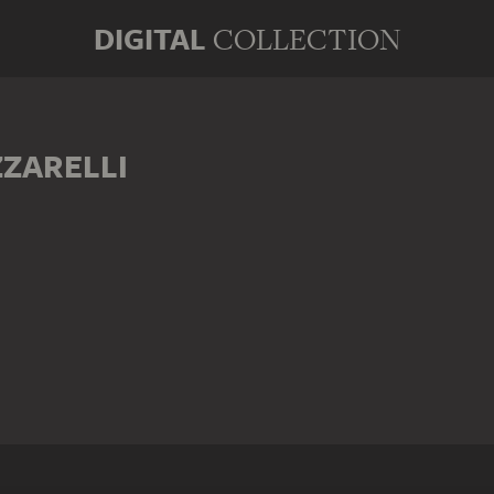
DIGITAL
COLLECTION
ZARELLI