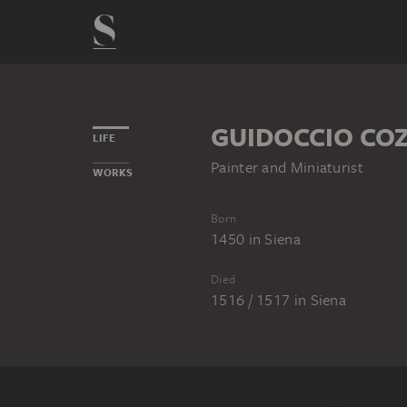
GUIDOCCIO COZ
LIFE
Painter and Miniaturist
WORKS
Born
1450
in
Siena
Died
1516 / 1517
in
Siena