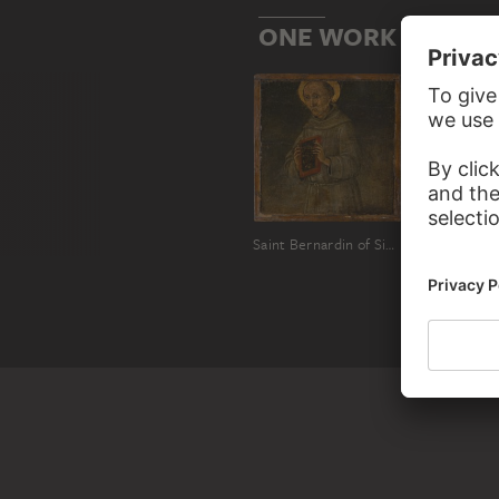
ONE WORK BY GUID
Saint Bernardin of Siena