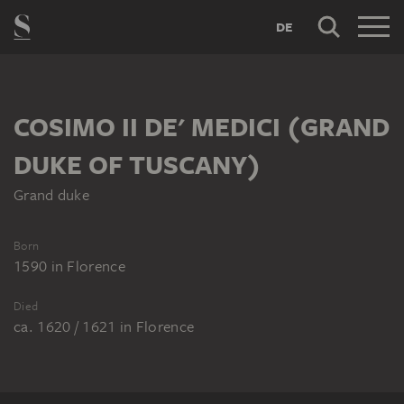
DE
COSIMO II DE' MEDICI (GRAND
DUKE OF TUSCANY)
Grand duke
Born
1590
in
Florence
Died
ca. 1620 / 1621
in
Florence