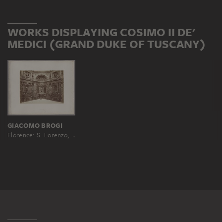
WORKS DISPLAYING COSIMO II DE'
MEDICI (GRAND DUKE OF TUSCANY)
GIACOMO BROGI
Florence: S. Lorenzo, Chapel of the Princes, No. 3515