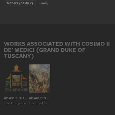
Family
MEDICI (FAMILY)
WORKS ASSOCIATED WITH COSIMO II
DE' MEDICI (GRAND DUKE OF
TUSCANY)
ADAM ELSHEIMER
ADAM ELSHEIMER
The Altarpiece of the Holy Cross
The Frankfurt Altarpiece of the Exaltation of the True Cross