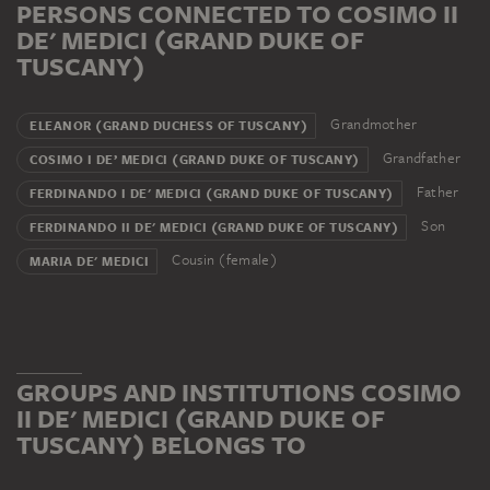
PERSONS CONNECTED TO COSIMO II
DE' MEDICI (GRAND DUKE OF
TUSCANY)
Grandmother
ELEANOR (GRAND DUCHESS OF TUSCANY)
Grandfather
COSIMO I DE’ MEDICI (GRAND DUKE OF TUSCANY)
Father
FERDINANDO I DE' MEDICI (GRAND DUKE OF TUSCANY)
Son
FERDINANDO II DE' MEDICI (GRAND DUKE OF TUSCANY)
Cousin (female)
MARIA DE' MEDICI
GROUPS AND INSTITUTIONS COSIMO
II DE' MEDICI (GRAND DUKE OF
TUSCANY) BELONGS TO