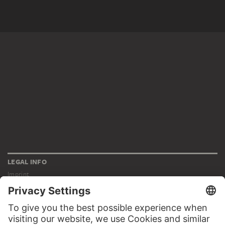
LEGAL INFO
Imprint
Privacy
Copyright © 2026 Städel Museum
All rights reserved.