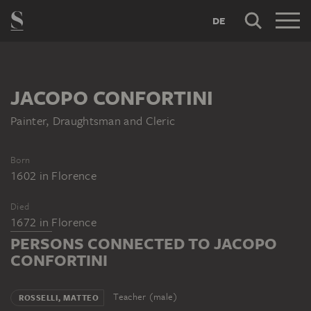
DE
JACOPO CONFORTINI
Painter, Draughtsman and Cleric
Born
1602
in
Florence
Died
1672
in
Florence
PERSONS CONNECTED TO JACOPO
CONFORTINI
Teacher (male)
ROSSELLI, MATTEO