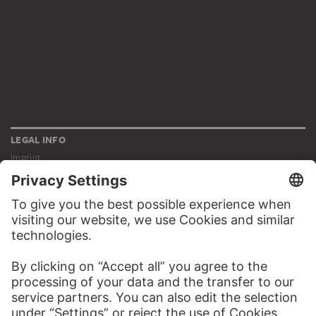
LEGAL INFO
Imprint
Privacy
Copyright © 2026 Städel Museum
All rights reserved.
DIGITAL COLLECTION
Home
Works
Artists
Albums