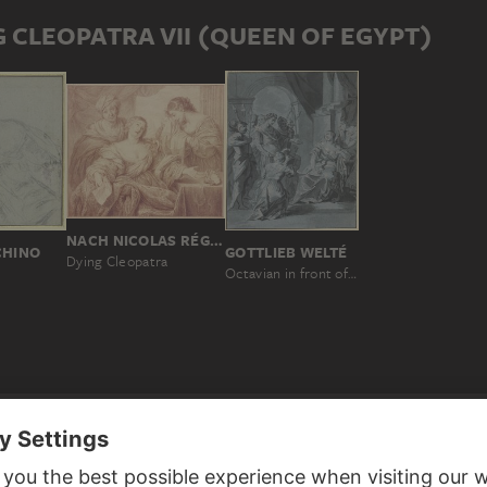
 CLEOPATRA VII (QUEEN OF EGYPT)
NACH NICOLAS RÉGNIER
CHINO
GOTTLIEB WELTÉ
Dying Cleopatra
Octavian in front of the despairing Cleopatra
D TO CLEOPATRA VII (QUEEN OF