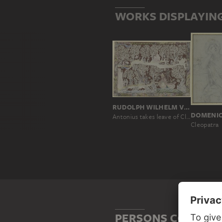
WORKS DISPLAYING
RUDOLPH WILHELM VON STUBENBERG
DOMENI
Antonius takes leave of Cleopatra
Cleopatra
PERSONS CONNECTE