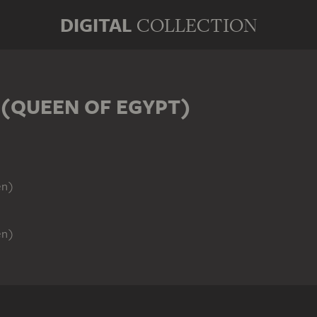
DIGITAL
COLLECTION
 (QUEEN OF EGYPT)
)
en)
en)