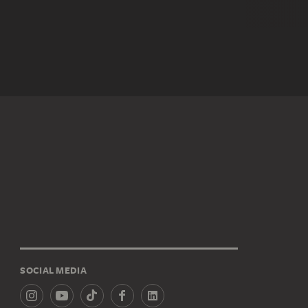
SOCIAL MEDIA