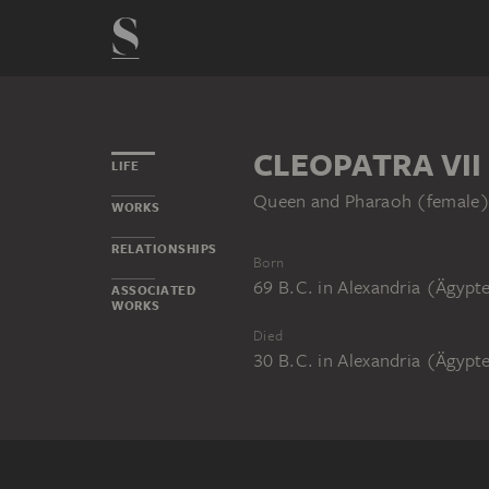
CLEOPATRA VII
LIFE
Queen and Pharaoh (female
WORKS
RELATIONSHIPS
Born
69 B.C.
in
Alexandria (Ägypt
ASSOCIATED
WORKS
Died
30 B.C.
in
Alexandria (Ägypt