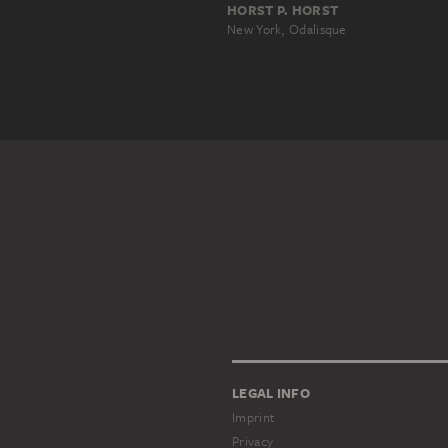
HORST P. HORST
New York, Odalisque
LEGAL INFO
Imprint
Privacy