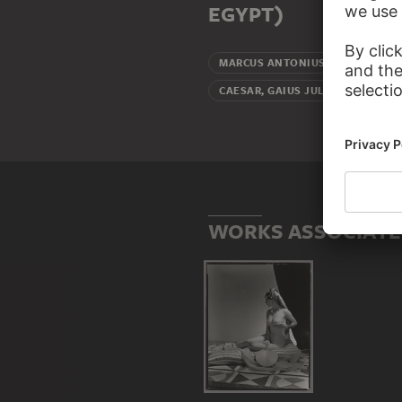
EGYPT)
Beloved (
MARCUS ANTONIUS
Beloved
CAESAR, GAIUS JULIUS
WORKS ASSOCIATED