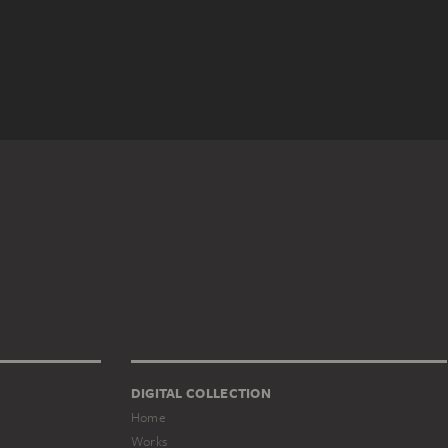
DIGITAL COLLECTION
Home
Works