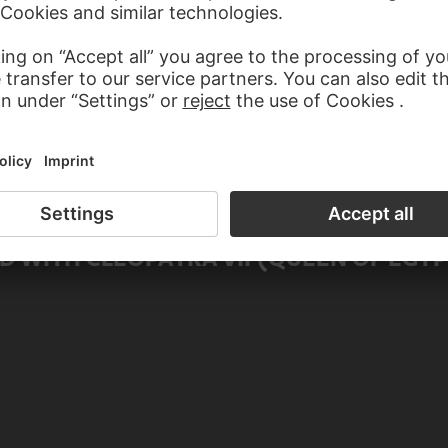
male)
 (male)
 WITH CLEOPATRA VII (QUEEN OF EGYP