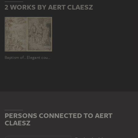
2 WORKS BY AERT CLAESZ
Baptism of Christ
Elegant couple
PERSONS CONNECTED TO AERT
CLAESZ