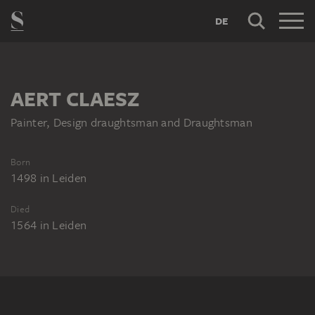
DE
AERT CLAESZ
Painter, Design draughtsman and Draughtsman
Born
1498
in
Leiden
Died
1564
in
Leiden