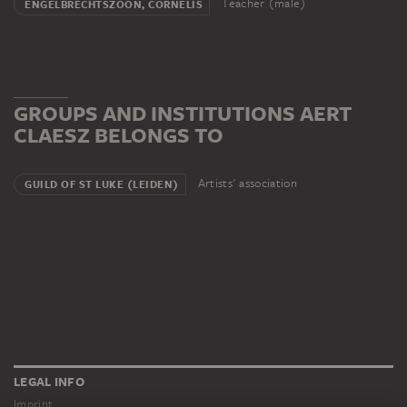
Teacher (male)
ENGELBRECHTSZOON, CORNELIS
GROUPS AND INSTITUTIONS AERT
CLAESZ BELONGS TO
Artists' association
GUILD OF ST LUKE (LEIDEN)
LEGAL INFO
Imprint