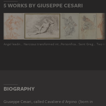
5 WORKS BY GIUSEPPE CESARI
Angel leading Peter out of prison
Narcissus transformed into a flower
Personification of Religion
Saint Gregory Thaumaturgus
BIOGRAPHY
Giuseppe Cesari, called Cavaliere d'Arpino (born in