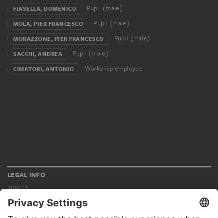
Pupil (male)
FIASELLA, DOMENICO
Pupil (male)
MOLA, PIER FRANCESCO
Pupil (male)
MORAZZONE, PIER FRANCESCO
Pupil (male)
SACCHI, ANDREA
Workshop employee
CIMATORI, ANTONIO
LEGAL INFO
Imprint
Privacy
Copyright © 2026 Städel Museum