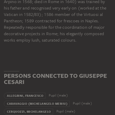
Arpino in 1568; died in Rome in 1640) was trained by
his father and recognised very early on (worked at the
Vatican in 1582/83); 1586 member of the Virtuosi al
Pantheon; 1589 contracted for frescoes in Naples.
Repeatedly responsible for the coordination of major
decorative projects in Rome; his elegantly composed
works employ lush, saturated colours.
PERSONS CONNECTED TO GIUSEPPE
CESARI
Pupil (male)
ALLEGRINI, FRANCESCO
Pupil (male)
CARAVAGGIO (MICHELANGELO MERISI)
Pupil (male)
CERQUOZZI, MICHELANGELO