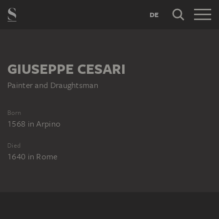
DE
GIUSEPPE CESARI
Painter and Draughtsman
Born
1568
in
Arpino
Died
1640
in
Rome