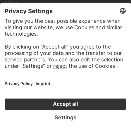
Imprint
Privacy
Copyright © 2026 Städel Museum
All rights reserved.
DIGITAL COLLECTION
Home
Works
Artists
Albums
About the digital collection
SOCIAL MEDIA