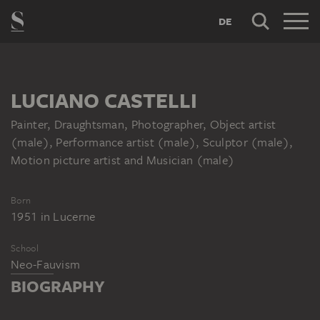
DE
LUCIANO CASTELLI
Painter, Draughtsman, Photographer, Object artist
(male), Performance artist (male), Sculptor (male),
Motion picture artist and Musician (male)
Born
1951
in
Lucerne
School
Neo-Fauvism
BIOGRAPHY