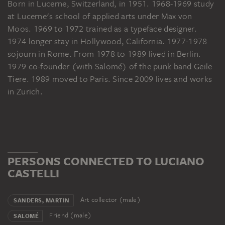
Born in Lucerne, Switzerland, in 1951. 1968-1969 study
at Lucerne's school of applied arts under Max von
Moos. 1969 to 1972 trained as a typeface designer.
1974 longer stay in Hollywood, California. 1977-1978
sojourn in Rome. From 1978 to 1989 lived in Berlin.
1979 co-founder (with Salomé) of the punk band Geile
Tiere. 1989 moved to Paris. Since 2009 lives and works
in Zurich.
PERSONS CONNECTED TO LUCIANO
CASTELLI
Art collector (male)
SANDERS, MARTIN
Friend (male)
SALOMÉ