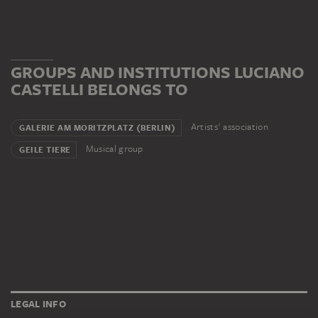
GROUPS AND INSTITUTIONS LUCIANO
CASTELLI BELONGS TO
Artists' association
GALERIE AM MORITZPLATZ (BERLIN)
Musical group
GEILE TIERE
LEGAL INFO